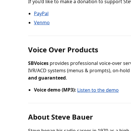
If you’d like to make a donation to support St
PayPal
Venmo
Voice Over Products
SBVoices
provides professional voice-over serv
IVR/ACD systems (menus & prompts), on-hold
and guaranteed
.
Voice demo (MP3):
Listen to the demo
About Steve Bauer
Steve began his radio career in 1970 as a high-