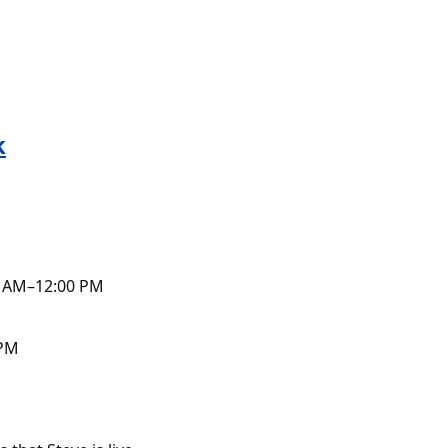
k
0 AM–12:00 PM
 PM