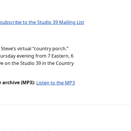
subscribe to the Studio 39 Mailing List
teve’s virtual “country porch.”
ursday evening from 7 Eastern, 6
ve on the Studio 39 in the Country
 archive (MP3):
Listen to the MP3