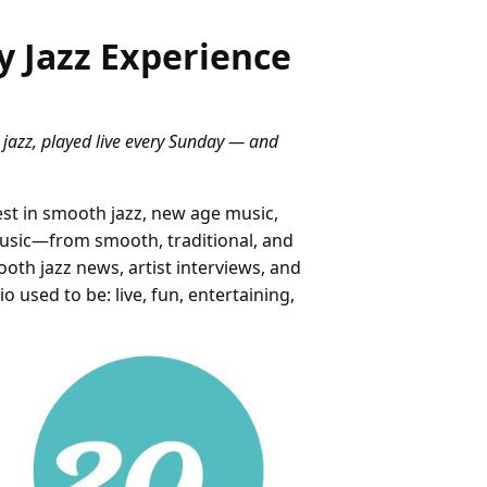
y Jazz Experience
 jazz, played live every Sunday — and
st in smooth jazz, new age music,
music—from smooth, traditional, and
oth jazz news, artist interviews, and
 used to be: live, fun, entertaining,