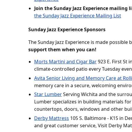
Join the Sunday Jazz Experience mailing li
the Sunday Jazz Experience Mailing List
Sunday Jazz Experience Sponsors
The Sunday Jazz Experience is made possible 
support them when you can!
Morts Martini and Cigar Bar
923 E. First St i
climate-controlled patio every Tuesday even
Avita Senior Living and Memory Care at Rolli
memory care in a secure, welcoming envir
Star Lumber
Serving Wichita and the surrou
Lumber specializes in building materials for
countertops, doors, windows and other bui
Derby Mattress
105 S. Baltimore - K15 in De
and great customer service, Visit Derby Mat