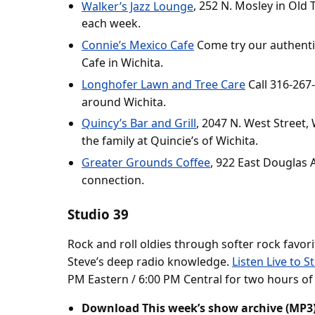
Walker’s Jazz Lounge
, 252 N. Mosley in Old 
each week.
Connie’s Mexico Cafe
Come try our authenti
Cafe in Wichita.
Longhofer Lawn and Tree Care
Call 316-267
around Wichita.
Quincy’s Bar and Grill
, 2047 N. West Street,
the family at Quincie’s of Wichita.
Greater Grounds Coffee
, 922 East Douglas A
connection.
Studio 39
Rock and roll oldies through softer rock favor
Steve’s deep radio knowledge.
Listen Live to S
PM Eastern / 6:00 PM Central for two hours of
Download This week’s show archive (MP3)