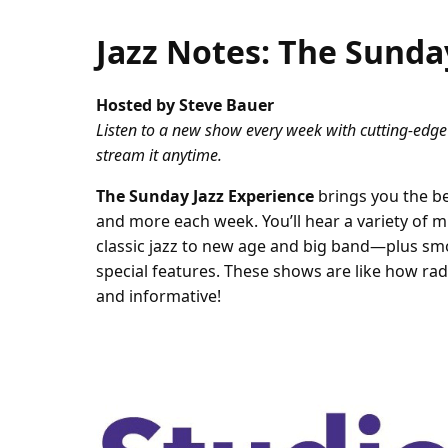
Jazz Notes: The Sunda
Hosted by Steve Bauer
Listen to a new show every week with cutting-edge
stream it anytime.
The Sunday Jazz Experience
brings you the be
and more each week. You’ll hear a variety of 
classic jazz to new age and big band—plus smo
special features. These shows are like how radio
and informative!